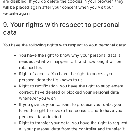
are disabled. If you do delete the cookies in your browser, they
will be placed again after your consent when you visit our
website again.
9. Your rights with respect to personal
data
You have the following rights with respect to your personal data:
You have the right to know why your personal data is
needed, what will happen to it, and how long it will be
retained for.
Right of access: You have the right to access your
personal data that is known to us.
Right to rectification: you have the right to supplement,
correct, have deleted or blocked your personal data
whenever you wish.
If you give us your consent to process your data, you
have the right to revoke that consent and to have your
personal data deleted.
Right to transfer your data: you have the right to request
all your personal data from the controller and transfer it