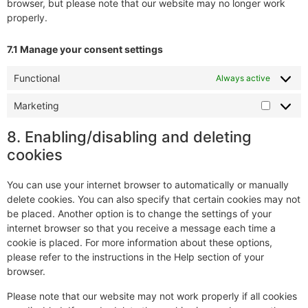
browser, but please note that our website may no longer work
properly.
7.1 Manage your consent settings
Functional
Always active
Marketing
8. Enabling/disabling and deleting
cookies
You can use your internet browser to automatically or manually
delete cookies. You can also specify that certain cookies may not
be placed. Another option is to change the settings of your
internet browser so that you receive a message each time a
cookie is placed. For more information about these options,
please refer to the instructions in the Help section of your
browser.
Please note that our website may not work properly if all cookies