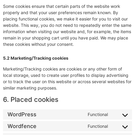
Some cookies ensure that certain parts of the website work
properly and that your user preferences remain known. By
placing functional cookies, we make it easier for you to visit our
website. This way, you do not need to repeatedly enter the same
information when visiting our website and, for example, the items
remain in your shopping cart until you have paid. We may place
these cookies without your consent.
5.2 Marketing/Tracking cookies
Marketing/Tracking cookies are cookies or any other form of
local storage, used to create user profiles to display advertising
or to track the user on this website or across several websites for
similar marketing purposes.
6. Placed cookies
WordPress
Functional
Wordfence
Functional