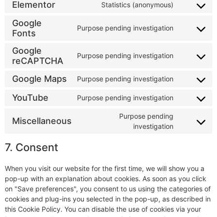
Elementor
Statistics (anonymous)
Google
Purpose pending investigation
Fonts
Google
Purpose pending investigation
reCAPTCHA
Google Maps
Purpose pending investigation
YouTube
Purpose pending investigation
Purpose pending
Miscellaneous
investigation
7. Consent
When you visit our website for the first time, we will show you a
pop-up with an explanation about cookies. As soon as you click
on "Save preferences", you consent to us using the categories of
cookies and plug-ins you selected in the pop-up, as described in
this Cookie Policy. You can disable the use of cookies via your