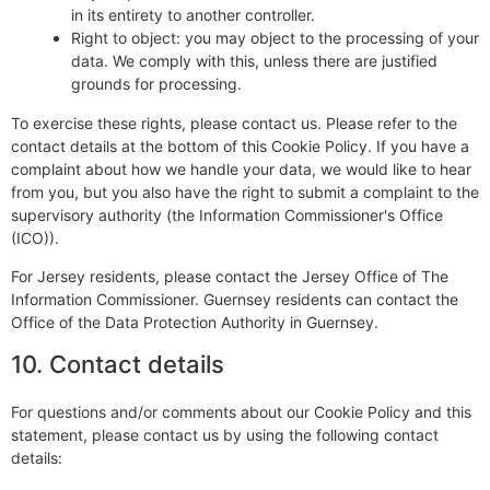
in its entirety to another controller.
Right to object: you may object to the processing of your
data. We comply with this, unless there are justified
grounds for processing.
To exercise these rights, please contact us. Please refer to the
contact details at the bottom of this Cookie Policy. If you have a
complaint about how we handle your data, we would like to hear
from you, but you also have the right to submit a complaint to the
supervisory authority (the Information Commissioner's Office
(ICO)).
For Jersey residents, please contact the Jersey Office of The
Information Commissioner. Guernsey residents can contact the
Office of the Data Protection Authority in Guernsey.
10. Contact details
For questions and/or comments about our Cookie Policy and this
statement, please contact us by using the following contact
details: