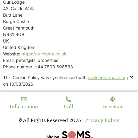
Our Lodge
42, Castle Walk
Butt Lane
Burgh Castle
Great Yarmouth
NR31 9QB
UK
United Kingdom
Website:
https://ourlodge.co.uk
Email:
peter@
itsl.properties
Phone number: +44 7800 698833
This Cookie Policy was synchronised with
cookiedatabase.org
on 10/08/2026.
Information
Call
Directions
© All Rights Reserved 2025 |
Privacy Policy