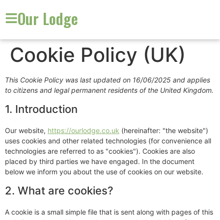
Our Lodge
Cookie Policy (UK)
This Cookie Policy was last updated on 16/06/2025 and applies
to citizens and legal permanent residents of the United Kingdom.
1. Introduction
Our website,
https://ourlodge.co.uk
(hereinafter: "the website")
uses cookies and other related technologies (for convenience all
technologies are referred to as "cookies"). Cookies are also
placed by third parties we have engaged. In the document
below we inform you about the use of cookies on our website.
2. What are cookies?
A cookie is a small simple file that is sent along with pages of this