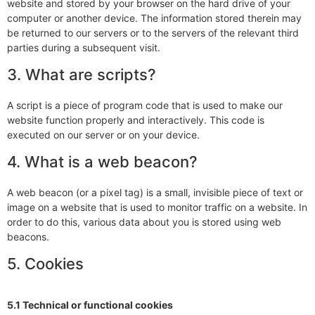
website and stored by your browser on the hard drive of your
computer or another device. The information stored therein may
be returned to our servers or to the servers of the relevant third
parties during a subsequent visit.
3. What are scripts?
A script is a piece of program code that is used to make our
website function properly and interactively. This code is
executed on our server or on your device.
4. What is a web beacon?
A web beacon (or a pixel tag) is a small, invisible piece of text or
image on a website that is used to monitor traffic on a website. In
order to do this, various data about you is stored using web
beacons.
5. Cookies
5.1 Technical or functional cookies