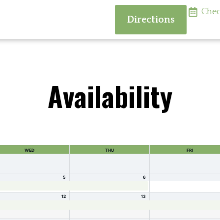
Chec
Directions
Availability
WED
THU
FRI
5
6
oked
Booked
12
13
oked
Booked
Booked