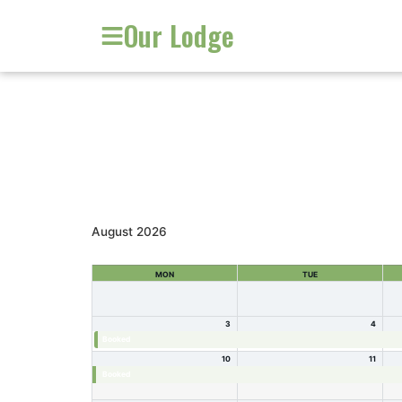
Our Lodge
August 2026
MON
TUE
3
4
Booked
Booked
Bo
10
11
Booked
Booked
Bo