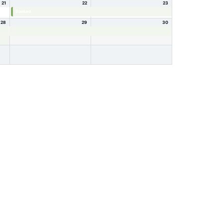
21
22
23
Booked
Booked
28
29
30
Booked
Booked