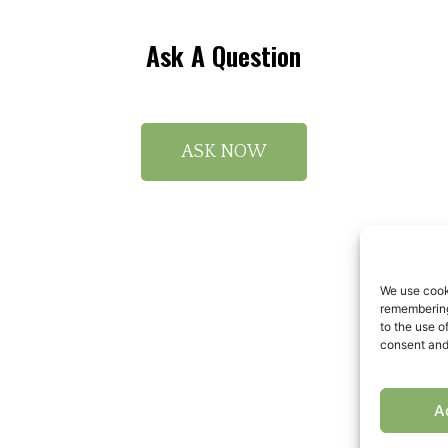
Ask A Question
ASK NOW
We use cook
remembering 
to the use o
consent and
A