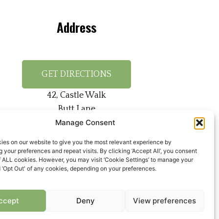
Address
GET DIRECTIONS
42, Castle Walk
Butt Lane
Manage Consent
Burgh Castle
Great Yarmouth
ies on our website to give you the most relevant experience by
NR31 9QB
your preferences and repeat visits. By clicking ‘Accept All’, you consent
f ALL cookies. However, you may visit ‘Cookie Settings’ to manage your
UK
 ‘Opt Out' of any cookies, depending on your preferences.
ccept
Deny
View preferences