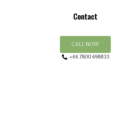
Contact
CALL NOW
+44 7800 698833