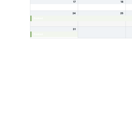
17
18
24
25
Booked
Booked
Bo
31
Booked