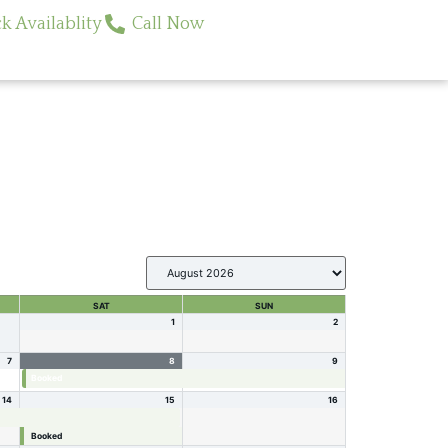
k Availablity
Call Now
SAT
SUN
1
2
7
8
9
Booked
Booked
14
15
16
Booked
Booked