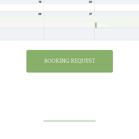
19
20
26
27
oked
Booked
Booked
Booked
BOOKING REQUEST